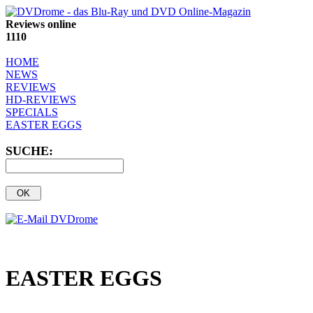
Reviews online
1110
HOME
NEWS
REVIEWS
HD-REVIEWS
SPECIALS
EASTER EGGS
SUCHE:
EASTER EGGS