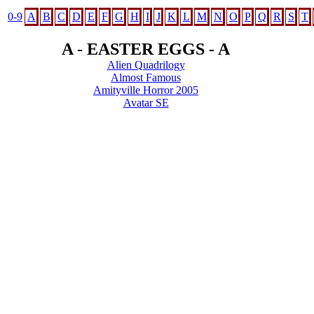
0-9
A
B
C
D
E
F
G
H
I
J
K
L
M
N
O
P
Q
R
S
T
A - EASTER EGGS - A
Alien Quadrilogy
Almost Famous
Amityville Horror 2005
Avatar SE