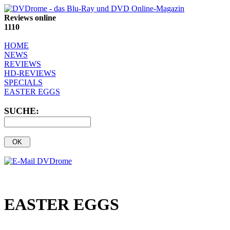
Reviews online
1110
HOME
NEWS
REVIEWS
HD-REVIEWS
SPECIALS
EASTER EGGS
SUCHE:
EASTER EGGS