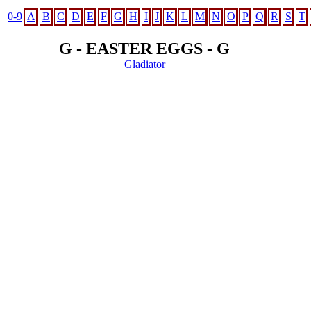
0-9
A
B
C
D
E
F
G
H
I
J
K
L
M
N
O
P
Q
R
S
T
G - EASTER EGGS - G
Gladiator