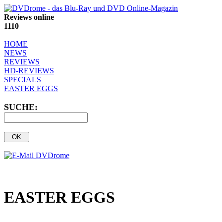
Reviews online
1110
HOME
NEWS
REVIEWS
HD-REVIEWS
SPECIALS
EASTER EGGS
SUCHE:
EASTER EGGS