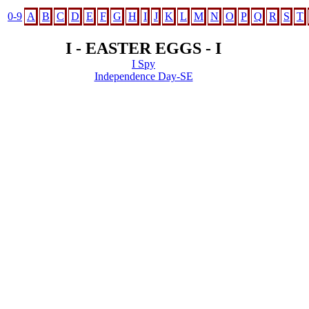
0-9
A
B
C
D
E
F
G
H
I
J
K
L
M
N
O
P
Q
R
S
T
I - EASTER EGGS - I
I Spy
Independence Day-SE