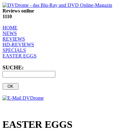
Reviews online
1110
HOME
NEWS
REVIEWS
HD-REVIEWS
SPECIALS
EASTER EGGS
SUCHE:
EASTER EGGS