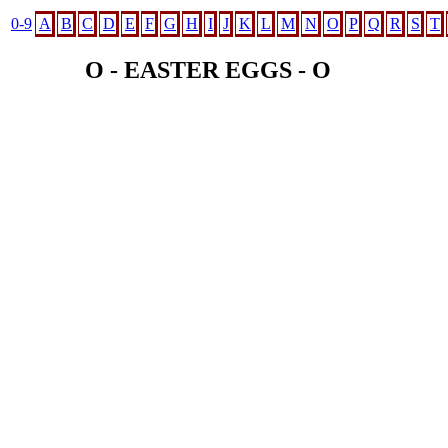
0-9
A
B
C
D
E
F
G
H
I
J
K
L
M
N
O
P
Q
R
S
T
O - EASTER EGGS - O