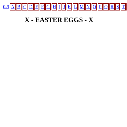
0-9
A
B
C
D
E
F
G
H
I
J
K
L
M
N
O
P
Q
R
S
T
X - EASTER EGGS - X