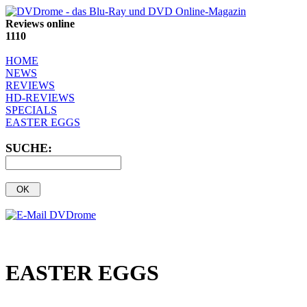
Reviews online
1110
HOME
NEWS
REVIEWS
HD-REVIEWS
SPECIALS
EASTER EGGS
SUCHE:
EASTER EGGS