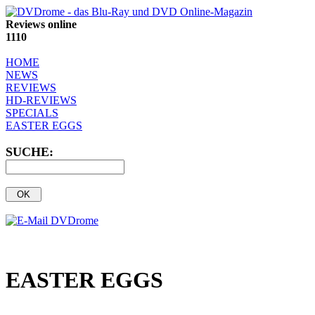
Reviews online
1110
HOME
NEWS
REVIEWS
HD-REVIEWS
SPECIALS
EASTER EGGS
SUCHE:
EASTER EGGS