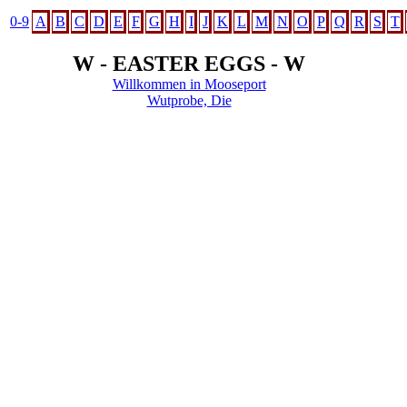
0-9
A
B
C
D
E
F
G
H
I
J
K
L
M
N
O
P
Q
R
S
T
W - EASTER EGGS - W
Willkommen in Mooseport
Wutprobe, Die